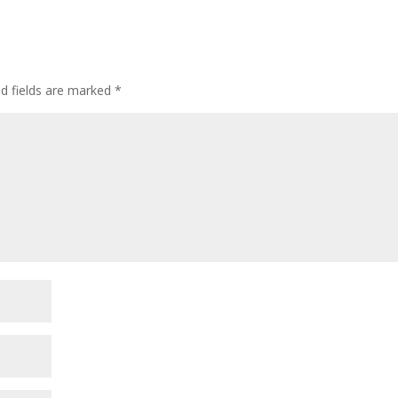
ed fields are marked
*