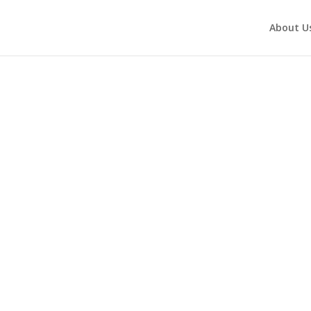
About U