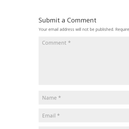
Submit a Comment
Your email address will not be published.
Requir