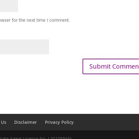
owser for the next time I comment.
 Us
Disclaimer
Privacy Policy
Estate Agent License No. L3010856F)