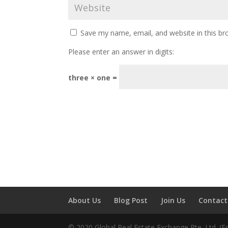
Save my name, email, and website in this br
Please enter an answer in digits:
three × one =
About Us
Blog Post
Join Us
Contact
© 2020 Global Real Estate Exchange Pte. Ltd. (