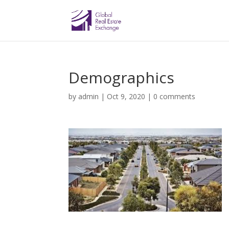
Demographics
by
admin
|
Oct 9, 2020
|
0 comments