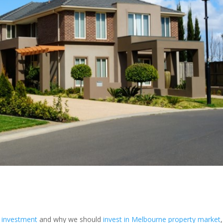
y investment
and why we should
invest in Melbourne property market