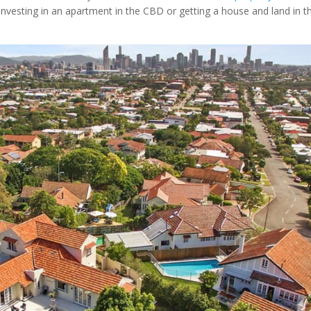
nvesting in an apartment in the CBD or getting a house and land in t