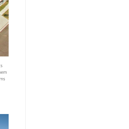
ts
them
rns