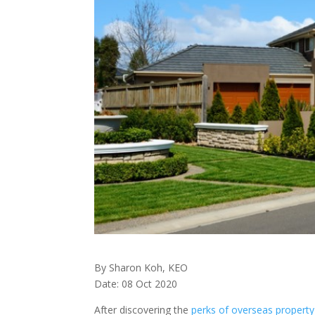
By Sharon Koh, KEO
Date: 08 Oct 2020
After discovering the
perks of overseas propert