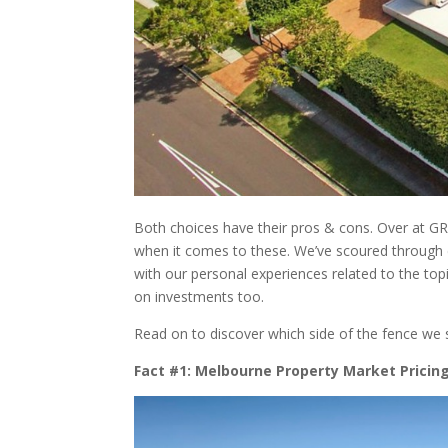
Both choices have their pros & cons. Over at G
when it comes to these. We’ve scoured through 
with our personal experiences related to the topi
on investments too.
Read on to discover which side of the fence we 
Fact #1: Melbourne Property Market Pricin