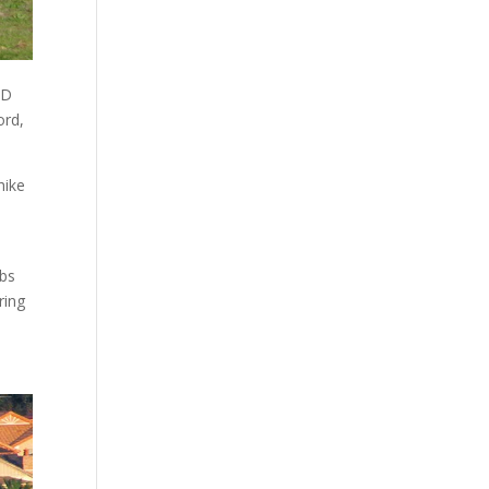
BD
ord,
hike
rbs
ring