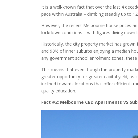
It is a well-known fact that over the last 4 dec
pace within Australia – climbing steadily up to 1
However, the recent Melbourne house prices and m
lockdown conditions – with figures diving down 
Historically, the city property market has grow
and 90% of inner suburbs enjoying a median house
any government school enrolment zones, these pr
This means that even though the property market
greater opportunity for greater capital yield, a
inclined towards locations that offer efficient tr
quality education.
Fact #2: Melbourne CBD Apartments VS Sub