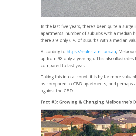
In the last five years, there’s been quite a surg
apartments: number of suburbs with a median ho
there are only 6 % of suburbs with a median valu
According to
https://realestate.com.au
, Melbour
up from 98 only a year ago. This also illustrates t
compared to last year.
Taking this into account, it is by far more valuab
as compared to CBD apartments, and perhaps as
against the CBD.
Fact #3: Growing & Changing Melbourne’s