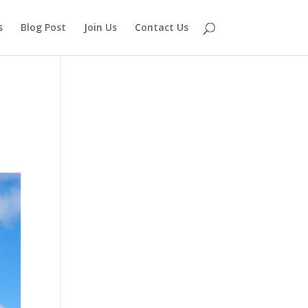
s
Blog Post
Join Us
Contact Us