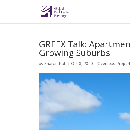
GREEX Talk: Apartmen
Growing Suburbs
by
Sharon Koh
|
Oct 8, 2020
|
Overseas Propert