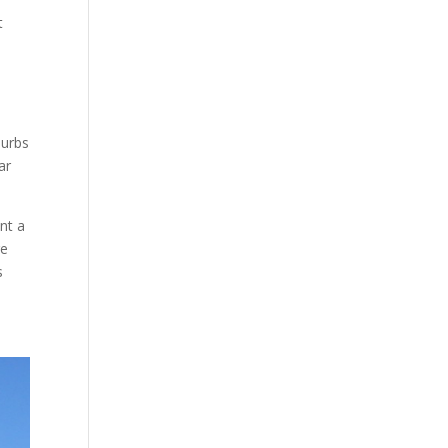
t
burbs
ar
nt a
re
s