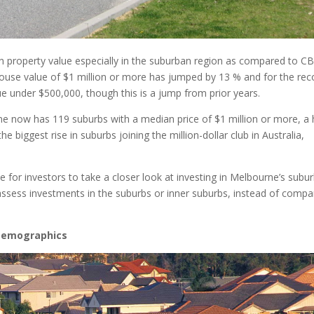
e in property value especially in the suburban region as compared to C
use value of $1 million or more has jumped by 13 % and for the rec
e under $500,000, though this is a jump from prior years.
ne now has 119 suburbs with a median price of $1 million or more, a 
he biggest rise in suburbs joining the million-dollar club in Australia,
le for investors to take a closer look at investing in Melbourne’s subu
sess investments in the suburbs or inner suburbs, instead of compa
 Demographics