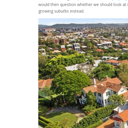
would then question whether we should look at i
growing suburbs instead.