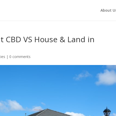
About U
t CBD VS House & Land in
ies
|
0 comments