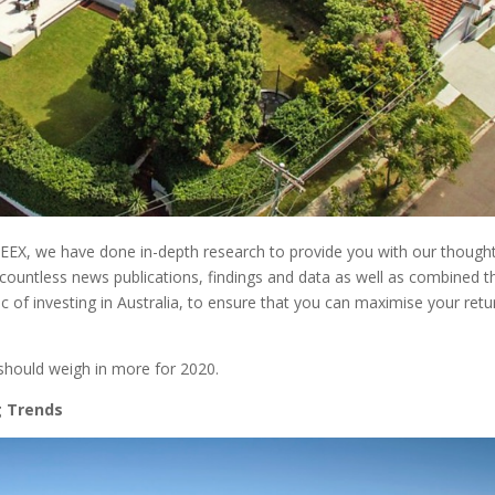
REEX, we have done in-depth research to provide you with our though
countless news publications, findings and data as well as combined 
c of investing in Australia, to ensure that you can maximise your retu
should weigh in more for 2020.
g Trends