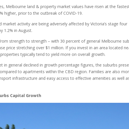
ades, Melbourne land & property market values have risen at the fastes
2% higher, prior to the outbreak of COVID-19.
arket activity are being adversely affected by Victoria’s stage four
by 1.2% in August.
n from strength to strength – with 30 percent of general Melbourne su
 price stretching over $1 million. If you invest in an area located ne
operties typically tend to yield more on overall growth.
 in general declined in growth percentage figures, the suburbs prese
s compared to apartments within the CBD region. Families are also mo
ansport infrastructure and easy access to effective amenities as well a
urbs Capital Growth