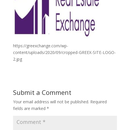
https://greexchange.com/wp-
content/uploads/2020/09/cropped-GREEX-SITE-LOGO-
2.jpg
Submit a Comment
Your email address will not be published.
Required
fields are marked
*