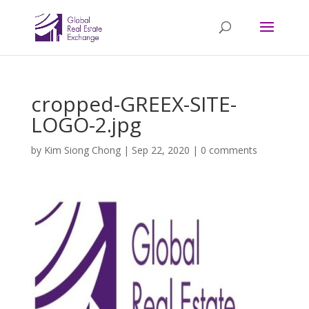
cropped-GREEX-SITE-
LOGO-2.jpg
by
Kim Siong Chong
|
Sep 22, 2020
|
0 comments