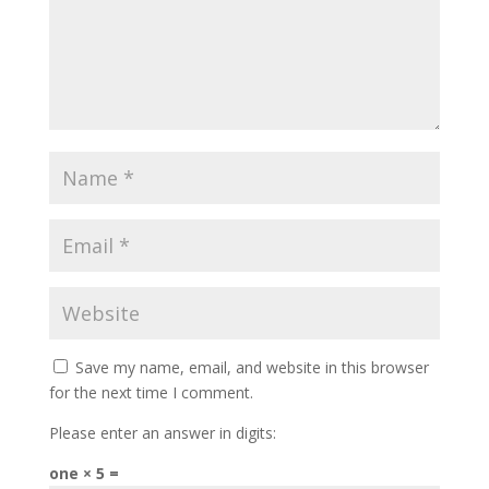
Save my name, email, and website in this browser
for the next time I comment.
Please enter an answer in digits:
one × 5 =