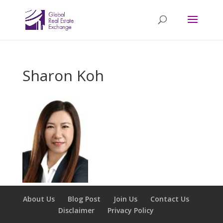
Sharon Koh
About Us
Blog Post
Join Us
Contact Us
Disclaimer
Privacy Policy