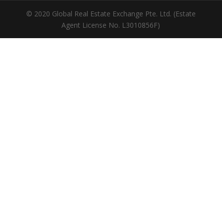
© 2020 Global Real Estate Exchange Pte. Ltd. (Estate
Agent License No. L3010856F)